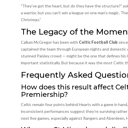
"They’ve got the heart, but do they have the structure?" as
a warrior, but you can’t win a league on one man’s magic. They
Christmas."
The Legacy of the Momen
Callum McGregor has been with
Celtic Football Club
since
captained the team through European nights and domestic do
stunned Paisley crowd — might be the one that defines his l
important statistically. But because it was the most Celtic t
Frequently Asked Questio
How does this result affect Cel
Premiership?
Celtic remain four points behind Hearts with a game in hand,
inconsistent performances suggest they’re surviving rather t
next five games, especially against Rangers and Aberdeen, H