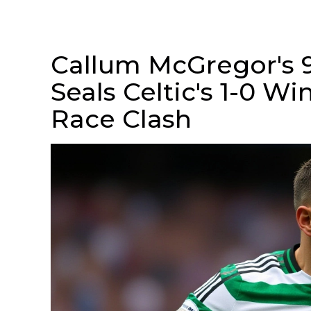
Callum McGregor's 
Seals Celtic's 1-0 Wi
Race Clash