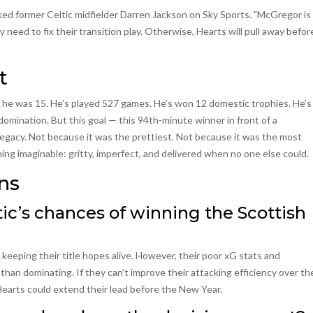
ked former Celtic midfielder Darren Jackson on Sky Sports. "McGregor is
 need to fix their transition play. Otherwise, Hearts will pull away befor
t
 he was 15. He’s played 527 games. He’s won 12 domestic trophies. He’s
mination. But this goal — this 94th-minute winner in front of a
egacy. Not because it was the prettiest. Not because it was the most
hing imaginable: gritty, imperfect, and delivered when no one else could.
ns
tic’s chances of winning the Scottish
 keeping their title hopes alive. However, their poor xG stats and
han dominating. If they can’t improve their attacking efficiency over th
earts could extend their lead before the New Year.