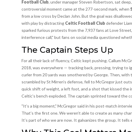
Football Club
, under manager Steven Robertson, sat deep,
controversial moment came at the 277-second mark, when
from a low cross by Declan John. But the goal was disallow
with play by distracting
Celtic Football Club
defender Liam 
sparked furious protests from the 7,937 fans at Love Street, 
interference call," but fans on social media questioned wheth
The Captain Steps Up
For all their lack of fluency, Celtic kept pushing. Callum McG
2018, was everywhere — tracking back, pressing, trying to i
curler from 20 yards was smothered by George. Then, with the
scrambled by St Mirren’s defense, fell to McGregor just outs
quick shift of weight, a left foot, and a shot that kissed the 
Celtic’s bench exploded. The captain sprinted toward the cor
"It’s a big moment," McGregor said in his post-match inter
That’s the first one. We weren’t able to create as many chan
It’s part of who we are now. It galvanizes the group. It tells e