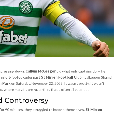
e pressing down,
Callum McGregor
did what only captains do — he
ng left-footed curler past
St Mirren Football Club
goalkeeper Shamal
n Park
on Saturday, November 22, 2025. It wasn’t pretty. It wasn’t
, where margins are razor-thin, that’s often all you need.
d Controversy
 For 90 minutes, they struggled to impose themselves.
St Mirren