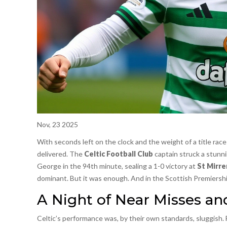
Nov, 23 2025
With seconds left on the clock and the weight of a title rac
delivered. The
Celtic Football Club
captain struck a stunni
George in the 94th minute, sealing a 1-0 victory at
St Mirre
dominant. But it was enough. And in the Scottish Premiership
A Night of Near Misses an
Celtic’s performance was, by their own standards, sluggish.