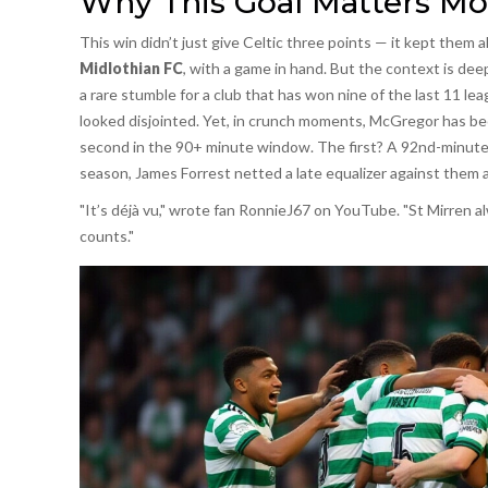
Why This Goal Matters Mo
This win didn’t just give Celtic three points — it kept them a
Midlothian FC
, with a game in hand. But the context is dee
a rare stumble for a club that has won nine of the last 11 lea
looked disjointed. Yet, in crunch moments, McGregor has bec
second in the 90+ minute window. The first? A 92nd-minute e
season, James Forrest netted a late equalizer against them a
"It’s déjà vu," wrote fan RonnieJ67 on YouTube. "St Mirren al
counts."