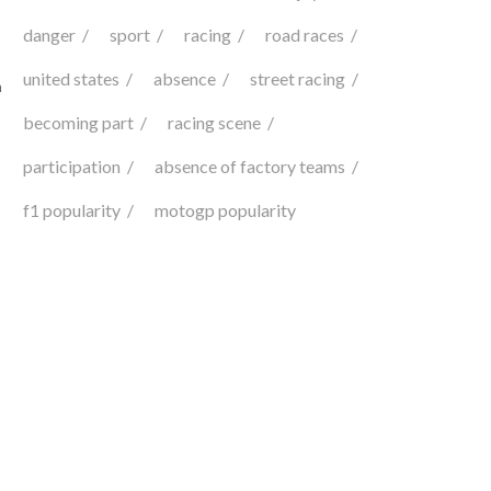
danger
sport
racing
road races
united states
absence
street racing
n
becoming part
racing scene
participation
absence of factory teams
f1 popularity
motogp popularity