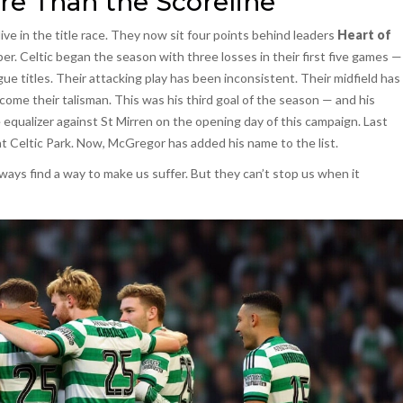
re Than the Scoreline
live in the title race. They now sit four points behind leaders
Heart of
per. Celtic began the season with three losses in their first five games —
gue titles. Their attacking play has been inconsistent. Their midfield has
ome their talisman. This was his third goal of the season — and his
qualizer against St Mirren on the opening day of this campaign. Last
t Celtic Park. Now, McGregor has added his name to the list.
ways find a way to make us suffer. But they can’t stop us when it