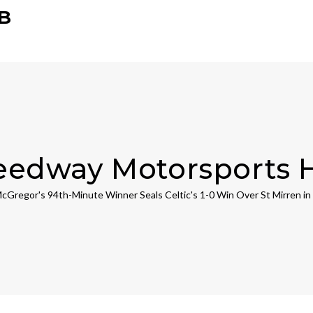
B
eedway Motorsports 
cGregor's 94th-Minute Winner Seals Celtic's 1-0 Win Over St Mirren in 