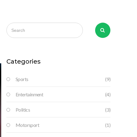
Categories
Sports
(9)
Entertainment
(4)
Politics
(3)
Motorsport
(1)