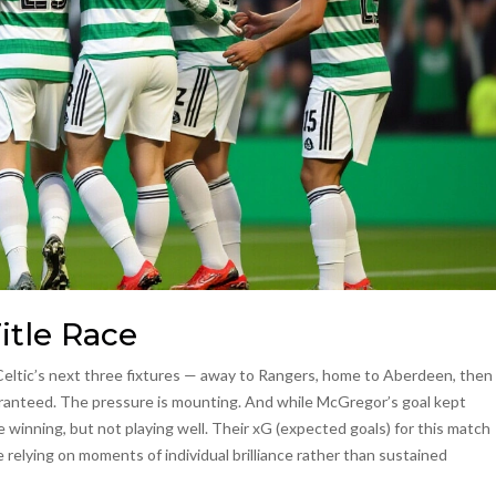
itle Race
. Celtic’s next three fixtures — away to Rangers, home to Aberdeen, then
ranteed. The pressure is mounting. And while McGregor’s goal kept
re winning, but not playing well. Their xG (expected goals) for this match
relying on moments of individual brilliance rather than sustained