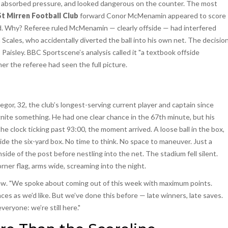
 absorbed pressure, and looked dangerous on the counter. The most
St Mirren Football Club
forward Conor McMenamin appeared to score
ed. Why? Referee ruled McMenamin — clearly offside — had interfered
Scales, who accidentally diverted the ball into his own net. The decisio
Paisley. BBC Sportscene’s analysis called it "a textbook offside
er the referee had seen the full picture.
regor, 32, the club’s longest-serving current player and captain since
gnite something. He had one clear chance in the 67th minute, but his
 clock ticking past 93:00, the moment arrived. A loose ball in the box,
ide the six-yard box. No time to think. No space to maneuver. Just a
inside of the post before nestling into the net. The stadium fell silent.
ner flag, arms wide, screaming into the night.
view. "We spoke about coming out of this week with maximum points.
ces as we’d like. But we’ve done this before — late winners, late saves.
veryone: we’re still here."