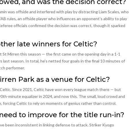
lowed, and was the decision correct?
n was offside and interfered with play by distracting Liam Scales, who
AB rules, an offside player who influences an opponent’s ability to play
Referee officials confirmed the decision was correct, though it sparked
er late winners for Celtic?
St Mirren this season — the first came on the opening day in a 1-1
last season. In total, he’s netted four goals in the final 10 minutes of
tch performer.
irren Park as a venue for Celtic?
Celtic. Since 2021, Celtic have won every league match there — but
90th-minute equalizer in 2024, and now this. The small, loud crowd and
 forcing Celtic to rely on moments of genius rather than control.
need to improve for the title run-in?
ave been inconsistent in linking defense to attack. Striker Kyogo