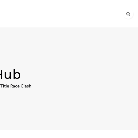
Hub
Title Race Clash