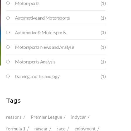
Motorsports
(1)
Automotive and Motorsports
(1)
Automotive & Motorsports
(1)
Motorsports News and Analysis
(1)
Motorsports Analysis
(1)
Gaming and Technology
(1)
Tags
reasons
Premier League
indycar
formula 1
nascar
race
enjoyment