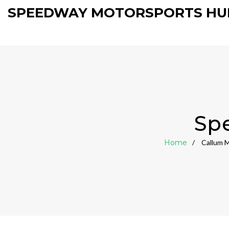
SPEEDWAY MOTORSPORTS HU
Sp
Home
Callum M