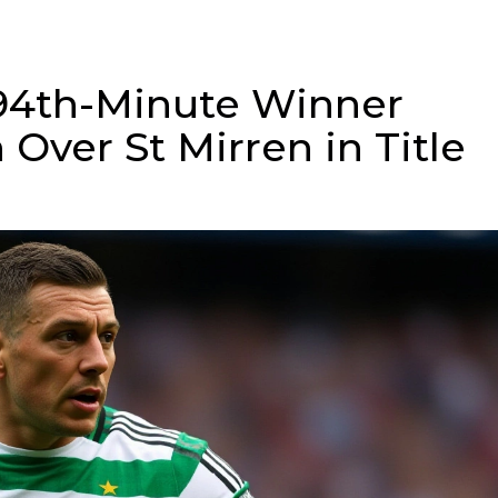
94th-Minute Winner
n Over St Mirren in Title