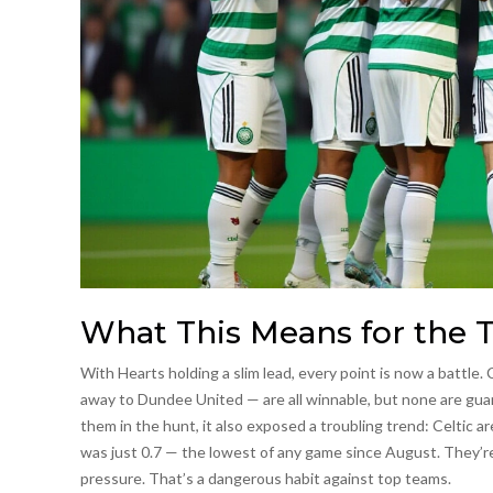
What This Means for the T
With Hearts holding a slim lead, every point is now a battle
away to Dundee United — are all winnable, but none are gua
them in the hunt, it also exposed a troubling trend: Celtic a
was just 0.7 — the lowest of any game since August. They’re 
pressure. That’s a dangerous habit against top teams.