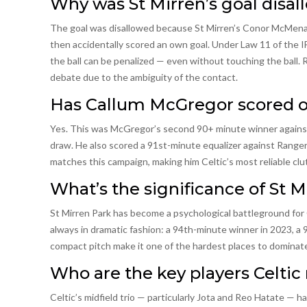
Why was St Mirren’s goal disal
The goal was disallowed because St Mirren’s Conor McMenami
then accidentally scored an own goal. Under Law 11 of the IF
the ball can be penalized — even without touching the ball. 
debate due to the ambiguity of the contact.
Has Callum McGregor scored oth
Yes. This was McGregor’s second 90+ minute winner against 
draw. He also scored a 91st-minute equalizer against Rangers 
matches this campaign, making him Celtic’s most reliable clu
What’s the significance of St M
St Mirren Park has become a psychological battleground for 
always in dramatic fashion: a 94th-minute winner in 2023, a 
compact pitch make it one of the hardest places to dominate,
Who are the key players Celtic 
Celtic’s midfield trio — particularly Jota and Reo Hatate — h