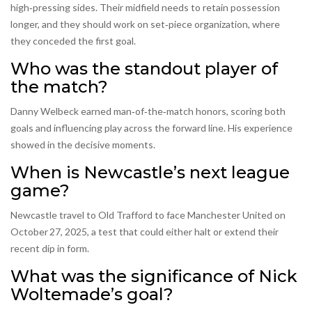
high‑pressing sides. Their midfield needs to retain possession
longer, and they should work on set‑piece organization, where
they conceded the first goal.
Who was the standout player of
the match?
Danny Welbeck earned man‑of‑the‑match honors, scoring both
goals and influencing play across the forward line. His experience
showed in the decisive moments.
When is Newcastle’s next league
game?
Newcastle travel to Old Trafford to face Manchester United on
October 27, 2025, a test that could either halt or extend their
recent dip in form.
What was the significance of Nick
Woltemade’s goal?