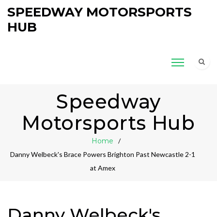
SPEEDWAY MOTORSPORTS
HUB
Speedway
Motorsports Hub
Home
Danny Welbeck's Brace Powers Brighton Past Newcastle 2-1
at Amex
Danny Welbeck's