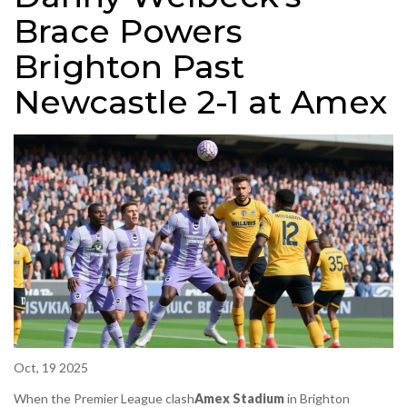
Brace Powers
Brighton Past
Newcastle 2-1 at Amex
Oct, 19 2025
When
the Premier League clash
Amex Stadium
in Brighton