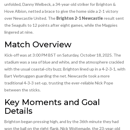
unfolded,
Danny Welbeck
, a 34‑year‑old striker for
Brighton &
Hove Albion
, netted a brace to give the home side a 2‑1 victory
over
Newcastle United
. The
Brighton 2-1 Newcastle
result sent
the Seagulls to 12 points after eight games, while the Magpies
lingered at nine.
Match Overview
Kick‑off was at 3:00 PM BST on Saturday, October 18, 2025. The
stadium was a sea of blue and white, and the atmosphere crackled
with the usual coastal‑city buzz. Brighton lined up in a 4‑2‑3‑1, with
Bart Verbruggen guarding the net. Newcastle took a more
traditional 4‑3‑3 set‑up, trusting the ever‑reliable Nick Pope
between the sticks.
Key Moments and Goal
Details
Brighton began pressing high, and by the 36th minute they had
won the ball on the right flank.
Nick Woltemade
, the 23‑year‑old