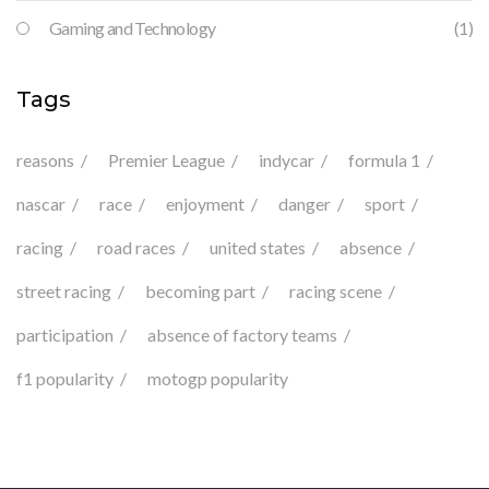
Gaming and Technology
(1)
Tags
reasons
Premier League
indycar
formula 1
nascar
race
enjoyment
danger
sport
racing
road races
united states
absence
street racing
becoming part
racing scene
participation
absence of factory teams
f1 popularity
motogp popularity