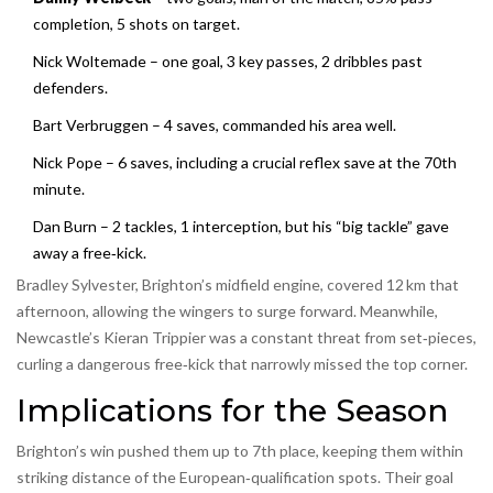
completion, 5 shots on target.
Nick Woltemade – one goal, 3 key passes, 2 dribbles past
defenders.
Bart Verbruggen – 4 saves, commanded his area well.
Nick Pope – 6 saves, including a crucial reflex save at the 70th
minute.
Dan Burn – 2 tackles, 1 interception, but his “big tackle” gave
away a free‑kick.
Bradley Sylvester, Brighton’s midfield engine, covered 12 km that
afternoon, allowing the wingers to surge forward. Meanwhile,
Newcastle’s Kieran Trippier was a constant threat from set‑pieces,
curling a dangerous free‑kick that narrowly missed the top corner.
Implications for the Season
Brighton’s win pushed them up to 7th place, keeping them within
striking distance of the European‑qualification spots. Their goal