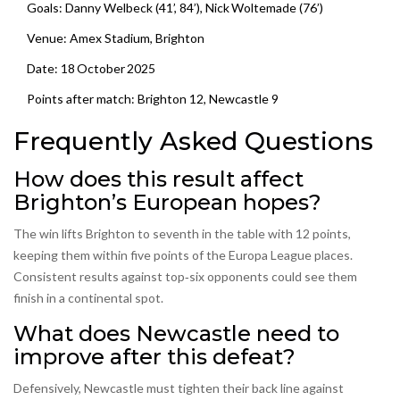
Goals: Danny Welbeck (41’, 84’), Nick Woltemade (76’)
Venue:
Amex Stadium
, Brighton
Date: 18 October 2025
Points after match: Brighton 12, Newcastle 9
Frequently Asked Questions
How does this result affect
Brighton’s European hopes?
The win lifts Brighton to seventh in the table with 12 points,
keeping them within five points of the Europa League places.
Consistent results against top‑six opponents could see them
finish in a continental spot.
What does Newcastle need to
improve after this defeat?
Defensively, Newcastle must tighten their back line against