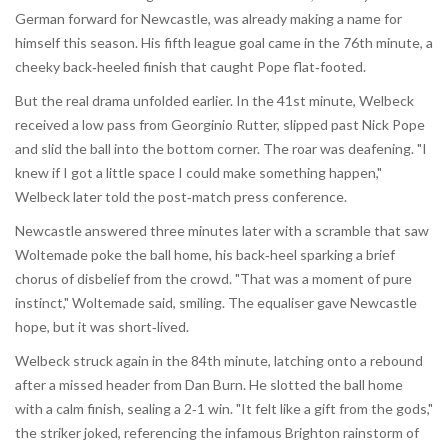
German forward for Newcastle, was already making a name for
himself this season. His fifth league goal came in the 76th minute, a
cheeky back‑heeled finish that caught Pope flat‑footed.
But the real drama unfolded earlier. In the 41st minute, Welbeck
received a low pass from Georginio Rutter, slipped past Nick Pope
and slid the ball into the bottom corner. The roar was deafening. "I
knew if I got a little space I could make something happen,"
Welbeck later told the post‑match press conference.
Newcastle answered three minutes later with a scramble that saw
Woltemade poke the ball home, his back‑heel sparking a brief
chorus of disbelief from the crowd. "That was a moment of pure
instinct," Woltemade said, smiling. The equaliser gave Newcastle
hope, but it was short‑lived.
Welbeck struck again in the 84th minute, latching onto a rebound
after a missed header from Dan Burn. He slotted the ball home
with a calm finish, sealing a 2‑1 win. "It felt like a gift from the gods,"
the striker joked, referencing the infamous Brighton rainstorm of