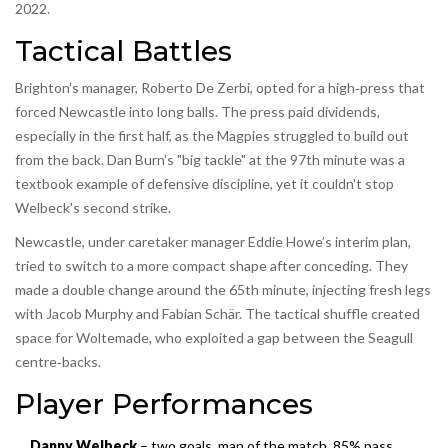
2022.
Tactical Battles
Brighton's manager, Roberto De Zerbi, opted for a high‑press that
forced Newcastle into long balls. The press paid dividends,
especially in the first half, as the Magpies struggled to build out
from the back. Dan Burn's "big tackle" at the 97th minute was a
textbook example of defensive discipline, yet it couldn't stop
Welbeck's second strike.
Newcastle, under caretaker manager Eddie Howe’s interim plan,
tried to switch to a more compact shape after conceding. They
made a double change around the 65th minute, injecting fresh legs
with Jacob Murphy and Fabian Schär. The tactical shuffle created
space for Woltemade, who exploited a gap between the Seagull
centre‑backs.
Player Performances
Danny Welbeck
– two goals, man of the match, 85% pass