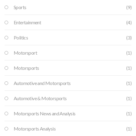
Sports
(9)
Entertainment
(4)
Politics
(3)
Motorsport
(1)
Motorsports
(1)
Automotive and Motorsports
(1)
Automotive & Motorsports
(1)
Motorsports News and Analysis
(1)
Motorsports Analysis
(1)