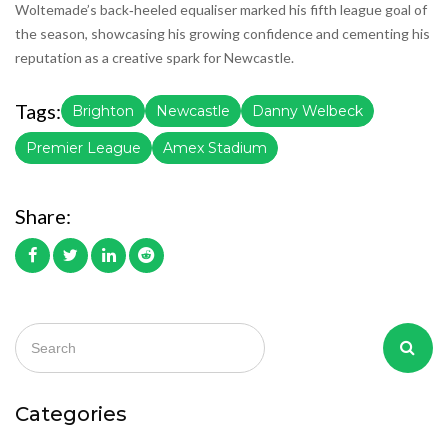
Woltemade’s back‑heeled equaliser marked his fifth league goal of
the season, showcasing his growing confidence and cementing his
reputation as a creative spark for Newcastle.
Tags:
Brighton
Newcastle
Danny Welbeck
Premier League
Amex Stadium
Share:
Categories