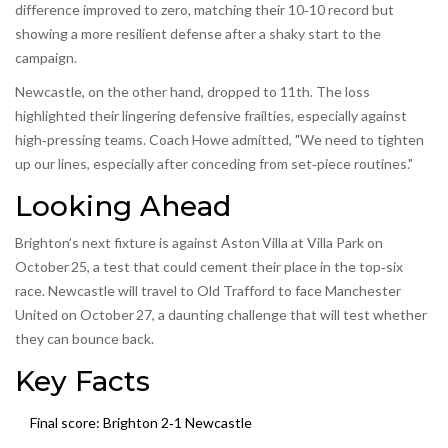
difference improved to zero, matching their 10‑10 record but
showing a more resilient defense after a shaky start to the
campaign.
Newcastle, on the other hand, dropped to 11th. The loss
highlighted their lingering defensive frailties, especially against
high‑pressing teams. Coach Howe admitted, "We need to tighten
up our lines, especially after conceding from set‑piece routines."
Looking Ahead
Brighton’s next fixture is against Aston Villa at Villa Park on
October 25, a test that could cement their place in the top‑six
race. Newcastle will travel to Old Trafford to face Manchester
United on October 27, a daunting challenge that will test whether
they can bounce back.
Key Facts
Final score: Brighton 2‑1 Newcastle