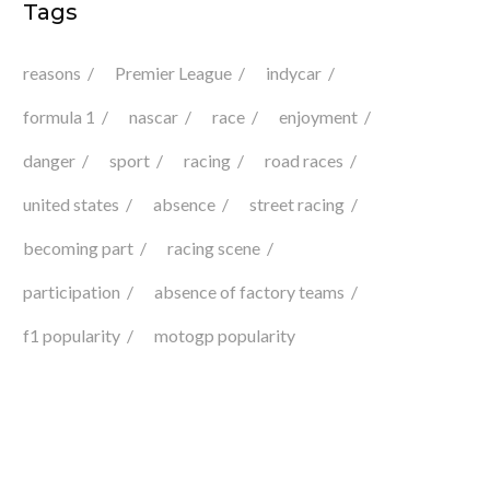
Tags
reasons
Premier League
indycar
formula 1
nascar
race
enjoyment
danger
sport
racing
road races
united states
absence
street racing
becoming part
racing scene
participation
absence of factory teams
f1 popularity
motogp popularity