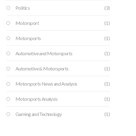
Politics
(3)
Motorsport
(1)
Motorsports
(1)
Automotive and Motorsports
(1)
Automotive & Motorsports
(1)
Motorsports News and Analysis
(1)
Motorsports Analysis
(1)
Gaming and Technology
(1)