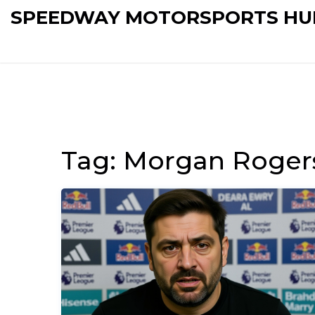
SPEEDWAY MOTORSPORTS HU
Tag: Morgan Roger