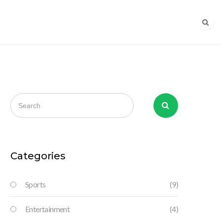
Categories
Sports
(9)
Entertainment
(4)