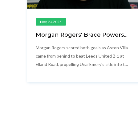
Nov, 24 2025
Morgan Rogers' Brace Powers
Aston Villa to 2-1 Comeback Win
at Leeds, Pushes Villa into Top
Morgan Rogers scored both goals as Aston Villa
Four
came from behind to beat Leeds United 2-1 at
Elland Road, propelling Unai Emery's side into the
Premier League's top four on November 23,
2025.