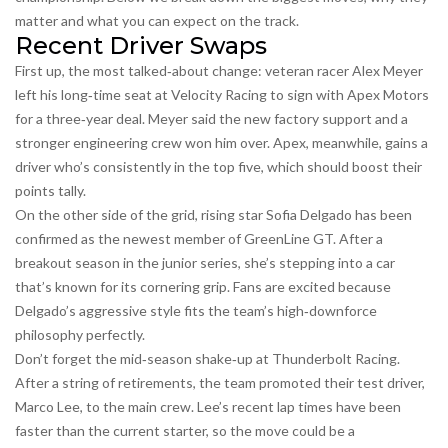
matter and what you can expect on the track.
Recent Driver Swaps
First up, the most talked‑about change: veteran racer Alex Meyer
left his long‑time seat at Velocity Racing to sign with Apex Motors
for a three‑year deal. Meyer said the new factory support and a
stronger engineering crew won him over. Apex, meanwhile, gains a
driver who’s consistently in the top five, which should boost their
points tally.
On the other side of the grid, rising star Sofia Delgado has been
confirmed as the newest member of GreenLine GT. After a
breakout season in the junior series, she’s stepping into a car
that’s known for its cornering grip. Fans are excited because
Delgado’s aggressive style fits the team’s high‑downforce
philosophy perfectly.
Don’t forget the mid‑season shake‑up at Thunderbolt Racing.
After a string of retirements, the team promoted their test driver,
Marco Lee, to the main crew. Lee’s recent lap times have been
faster than the current starter, so the move could be a