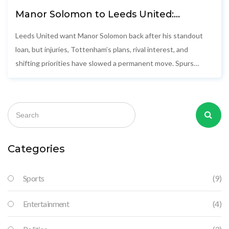
Manor Solomon to Leeds United:
Timeline, delays, and Tottenham’s
shifting stance
Leeds United want Manor Solomon back after his standout
loan, but injuries, Tottenham’s plans, rival interest, and
shifting priorities have slowed a permanent move. Spurs
softened their stance, Roma are circling, and Leeds are
weighing Noah Okafor. With the window closing, the winger’s
future is still up in the air.
Categories
Sports
(9)
Entertainment
(4)