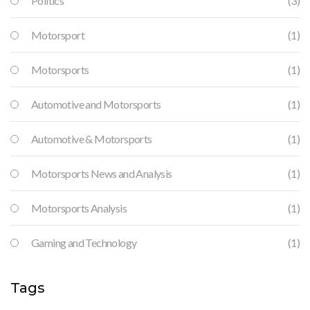
Politics
(3)
Motorsport
(1)
Motorsports
(1)
Automotive and Motorsports
(1)
Automotive & Motorsports
(1)
Motorsports News and Analysis
(1)
Motorsports Analysis
(1)
Gaming and Technology
(1)
Tags