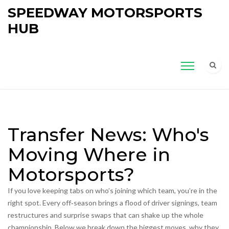
SPEEDWAY MOTORSPORTS
HUB
Transfer News: Who's
Moving Where in
Motorsports?
If you love keeping tabs on who’s joining which team, you’re in the
right spot. Every off‑season brings a flood of driver signings, team
restructures and surprise swaps that can shake up the whole
championship. Below we break down the biggest moves, why they