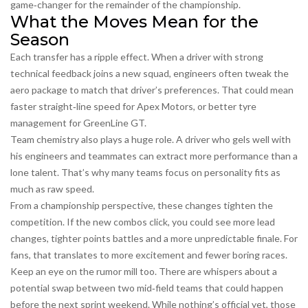
game‑changer for the remainder of the championship.
What the Moves Mean for the
Season
Each transfer has a ripple effect. When a driver with strong
technical feedback joins a new squad, engineers often tweak the
aero package to match that driver’s preferences. That could mean
faster straight‑line speed for Apex Motors, or better tyre
management for GreenLine GT.
Team chemistry also plays a huge role. A driver who gels well with
his engineers and teammates can extract more performance than a
lone talent. That’s why many teams focus on personality fits as
much as raw speed.
From a championship perspective, these changes tighten the
competition. If the new combos click, you could see more lead
changes, tighter points battles and a more unpredictable finale. For
fans, that translates to more excitement and fewer boring races.
Keep an eye on the rumor mill too. There are whispers about a
potential swap between two mid‑field teams that could happen
before the next sprint weekend. While nothing’s official yet, those