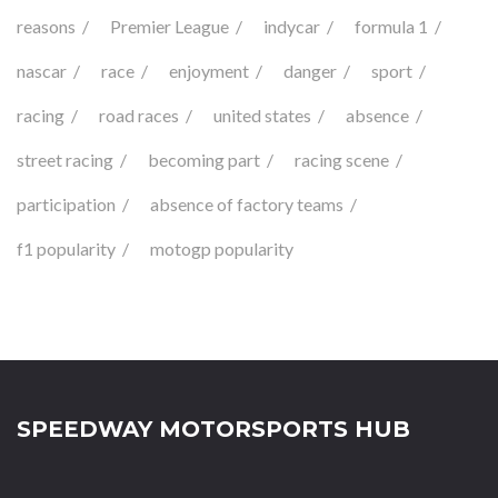
reasons
Premier League
indycar
formula 1
nascar
race
enjoyment
danger
sport
racing
road races
united states
absence
street racing
becoming part
racing scene
participation
absence of factory teams
f1 popularity
motogp popularity
SPEEDWAY MOTORSPORTS HUB