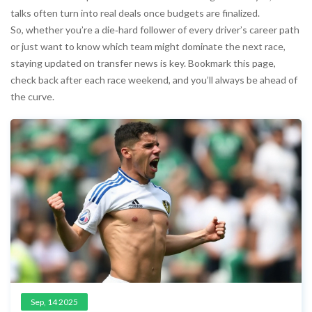
talks often turn into real deals once budgets are finalized.
So, whether you’re a die‑hard follower of every driver’s career path
or just want to know which team might dominate the next race,
staying updated on transfer news is key. Bookmark this page,
check back after each race weekend, and you’ll always be ahead of
the curve.
Sep, 14 2025