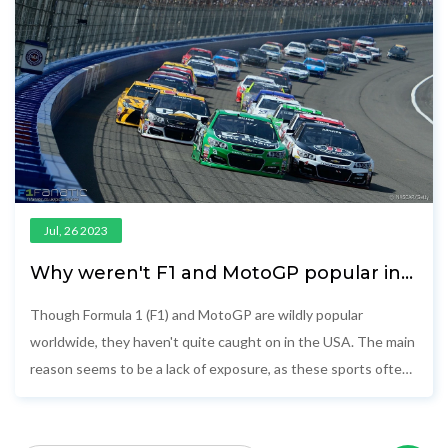
Jul, 26 2023
Why weren't F1 and MotoGP popular in
the USA?
Though Formula 1 (F1) and MotoGP are wildly popular
worldwide, they haven't quite caught on in the USA. The main
reason seems to be a lack of exposure, as these sports often
aren't widely broadcasted on American channels. Additionally,
Americans have long-held favorites like NASCAR and IndyCar