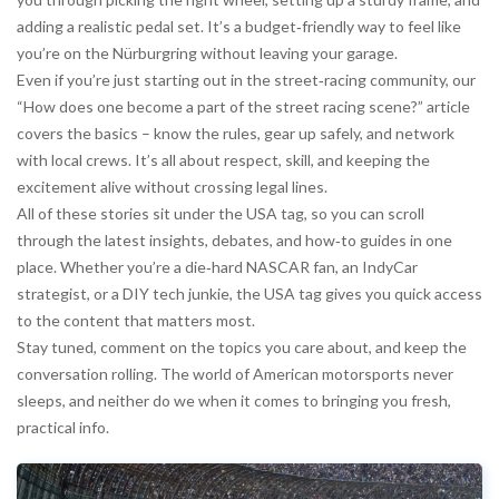
adding a realistic pedal set. It’s a budget‑friendly way to feel like
you’re on the Nürburgring without leaving your garage.
Even if you’re just starting out in the street‑racing community, our
“How does one become a part of the street racing scene?” article
covers the basics – know the rules, gear up safely, and network
with local crews. It’s all about respect, skill, and keeping the
excitement alive without crossing legal lines.
All of these stories sit under the USA tag, so you can scroll
through the latest insights, debates, and how‑to guides in one
place. Whether you’re a die‑hard NASCAR fan, an IndyCar
strategist, or a DIY tech junkie, the USA tag gives you quick access
to the content that matters most.
Stay tuned, comment on the topics you care about, and keep the
conversation rolling. The world of American motorsports never
sleeps, and neither do we when it comes to bringing you fresh,
practical info.