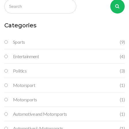
that dominate the racing scene. The relatively complex rules
of F1 and MotoGP compared to these sports may also deter
new fans. Finally, the lack of successful American competitors
in these sports doesn't help to draw in the local audience.
Categories
Sports
(9)
Entertainment
(4)
Politics
(3)
Motorsport
(1)
Motorsports
(1)
Automotive and Motorsports
(1)
Automotive & Motorsports
(1)