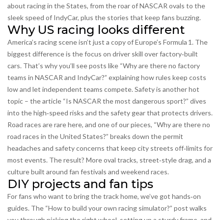
about racing in the States, from the roar of NASCAR ovals to the
sleek speed of IndyCar, plus the stories that keep fans buzzing.
Why US racing looks different
America’s racing scene isn’t just a copy of Europe’s Formula 1. The
biggest difference is the focus on driver skill over factory‑built
cars. That’s why you’ll see posts like “Why are there no factory
teams in NASCAR and IndyCar?” explaining how rules keep costs
low and let independent teams compete. Safety is another hot
topic – the article “Is NASCAR the most dangerous sport?” dives
into the high‑speed risks and the safety gear that protects drivers.
Road races are rare here, and one of our pieces, “Why are there no
road races in the United States?” breaks down the permit
headaches and safety concerns that keep city streets off‑limits for
most events. The result? More oval tracks, street‑style drag, and a
culture built around fan festivals and weekend races.
DIY projects and fan tips
For fans who want to bring the track home, we’ve got hands‑on
guides. The “How to build your own racing simulator?” post walks
you through picking the right wheel, setting up a sturdy frame, and