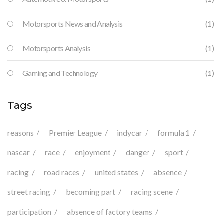
Motorsports News and Analysis
(1)
Motorsports Analysis
(1)
Gaming and Technology
(1)
Tags
reasons
Premier League
indycar
formula 1
nascar
race
enjoyment
danger
sport
racing
road races
united states
absence
street racing
becoming part
racing scene
participation
absence of factory teams