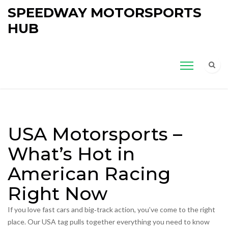
SPEEDWAY MOTORSPORTS
HUB
USA Motorsports –
What’s Hot in
American Racing
Right Now
If you love fast cars and big‑track action, you’ve come to the right
place. Our USA tag pulls together everything you need to know