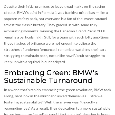
Despite their initial promises to leave tread marks on the racing
circuits, BMW's stint in Formula 1 was frankly a mixed bag — like a
popcorn variety pack, not everyone is a fan of the sweet caramel
amidst the classic buttery. They graced us with some truly
exhilarating moments; winning the Canadian Grand Prix in 2008
remains a particular high. Still, for a team with such lofty ambitions,
these flashes of brilliance were not enough to eclipse the
stretches of underperformance. I remember watching their cars
struggling to maintain pace, not unlike how Biscuit struggles to
keep up with a squirrel in our backyard.
Embracing Green: BMW's
Sustainable Turnaround
In a world that's rapidly embracing the green revolution, BMW took
a long, hard look in the mirror and asked themselves – "Are we
fostering sustainability?" Well, the answer wasn’t exactly a
resounding ‘yes’. As a result, their dedication to a more sustainable
future became an incredibly crucial factor in their decision to leave