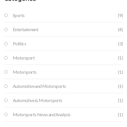
Sports
(9)
Entertainment
(4)
Politics
(3)
Motorsport
(1)
Motorsports
(1)
Automotive and Motorsports
(1)
Automotive & Motorsports
(1)
Motorsports News and Analysis
(1)