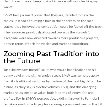
that doesn't mean I keep buying him more without checking my
wallet!
BMW, being a smart player that they are, decided to turn the
tables. Instead of burning a hole in their pockets on the race
tracks, they believed the competition could be fueled off the track.
The resources previously allocated towards the Formula 1
escapade were now directed towards more productive projects,
both in terms of tech innovation and market competition.
Zooming Past Tradition into
the Future
Just like my paw-friend Biscuit, who would happily abandon his
doggy bowl at the sign of a juicy steak, BMW was tempted away
from its traditional ventures by the lure of the next big thing. The
future, as they say, is electric vehicles (EVs), and this emerging
market holds immense value, both in terms of innovation and
profitability. In BMW's perspective, bidding farewell to Formula 1
felt like a small price to pay for securing a prominent seat in the EV