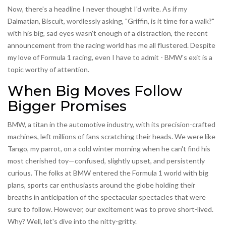
Now, there's a headline I never thought I'd write. As if my
Dalmatian, Biscuit, wordlessly asking, "Griffin, is it time for a walk?"
with his big, sad eyes wasn't enough of a distraction, the recent
announcement from the racing world has me all flustered. Despite
my love of Formula 1 racing, even I have to admit - BMW's exit is a
topic worthy of attention.
When Big Moves Follow
Bigger Promises
BMW, a titan in the automotive industry, with its precision-crafted
machines, left millions of fans scratching their heads. We were like
Tango, my parrot, on a cold winter morning when he can't find his
most cherished toy—confused, slightly upset, and persistently
curious. The folks at BMW entered the Formula 1 world with big
plans, sports car enthusiasts around the globe holding their
breaths in anticipation of the spectacular spectacles that were
sure to follow. However, our excitement was to prove short-lived.
Why? Well, let's dive into the nitty-gritty.