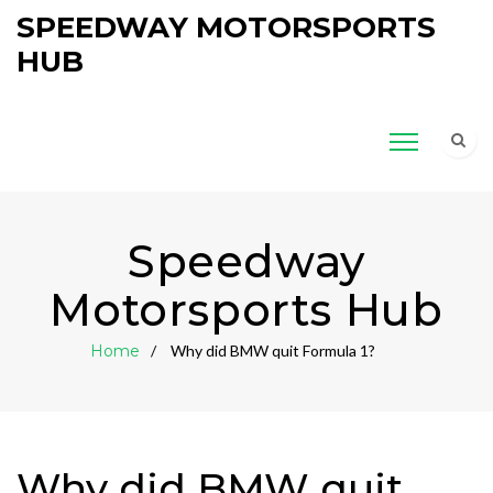
SPEEDWAY MOTORSPORTS
HUB
Speedway
Motorsports Hub
Home
Why did BMW quit Formula 1?
Why did BMW quit