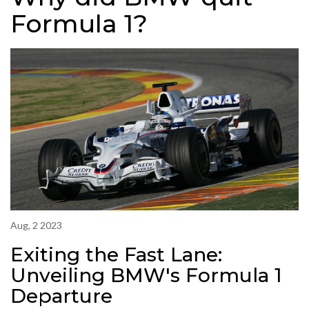
Formula 1?
Aug, 2 2023
Exiting the Fast Lane:
Unveiling BMW's Formula 1
Departure