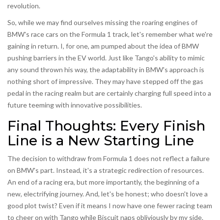
revolution.
So, while we may find ourselves missing the roaring engines of
BMW's race cars on the Formula 1 track, let's remember what we're
gaining in return. I, for one, am pumped about the idea of BMW
pushing barriers in the EV world. Just like Tango's ability to mimic
any sound thrown his way, the adaptability in BMW's approach is
nothing short of impressive. They may have stepped off the gas
pedal in the racing realm but are certainly charging full speed into a
future teeming with innovative possibilities.
Final Thoughts: Every Finish
Line is a New Starting Line
The decision to withdraw from Formula 1 does not reflect a failure
on BMW's part. Instead, it's a strategic redirection of resources.
An end of a racing era, but more importantly, the beginning of a
new, electrifying journey. And, let's be honest; who doesn't love a
good plot twist? Even if it means I now have one fewer racing team
to cheer on with Tango while Biscuit naps obliviously by my side.