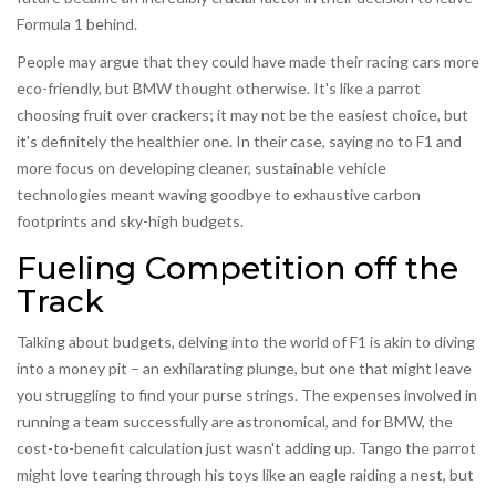
Formula 1 behind.
People may argue that they could have made their racing cars more
eco-friendly, but BMW thought otherwise. It's like a parrot
choosing fruit over crackers; it may not be the easiest choice, but
it's definitely the healthier one. In their case, saying no to F1 and
more focus on developing cleaner, sustainable vehicle
technologies meant waving goodbye to exhaustive carbon
footprints and sky-high budgets.
Fueling Competition off the
Track
Talking about budgets, delving into the world of F1 is akin to diving
into a money pit – an exhilarating plunge, but one that might leave
you struggling to find your purse strings. The expenses involved in
running a team successfully are astronomical, and for BMW, the
cost-to-benefit calculation just wasn't adding up. Tango the parrot
might love tearing through his toys like an eagle raiding a nest, but