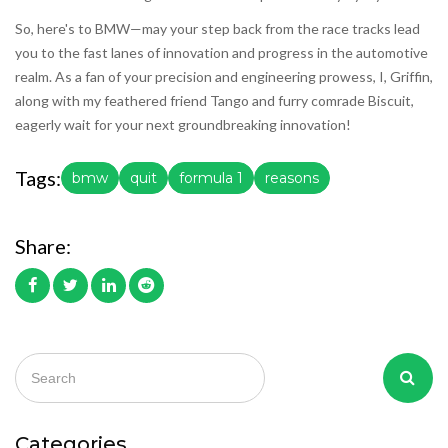
So, here's to BMW—may your step back from the race tracks lead
you to the fast lanes of innovation and progress in the automotive
realm. As a fan of your precision and engineering prowess, I, Griffin,
along with my feathered friend Tango and furry comrade Biscuit,
eagerly wait for your next groundbreaking innovation!
Tags:
bmw
quit
formula 1
reasons
Share:
Categories