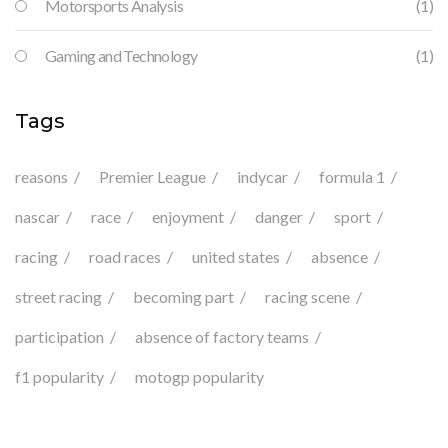
Motorsports Analysis
(1)
Gaming and Technology
(1)
Tags
reasons
Premier League
indycar
formula 1
nascar
race
enjoyment
danger
sport
racing
road races
united states
absence
street racing
becoming part
racing scene
participation
absence of factory teams
f1 popularity
motogp popularity